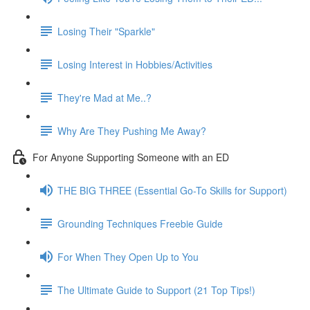
Losing Their "Sparkle"
Losing Interest in Hobbies/Activities
They're Mad at Me..?
Why Are They Pushing Me Away?
For Anyone Supporting Someone with an ED
THE BIG THREE (Essential Go-To Skills for Support)
Grounding Techniques Freebie Guide
For When They Open Up to You
The Ultimate Guide to Support (21 Top Tips!)