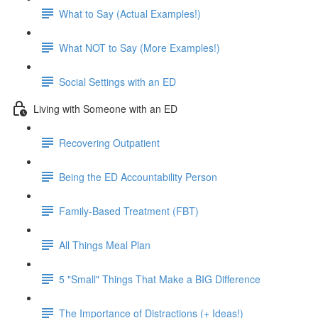
What to Say (Actual Examples!)
What NOT to Say (More Examples!)
Social Settings with an ED
Living with Someone with an ED
Recovering Outpatient
Being the ED Accountability Person
Family-Based Treatment (FBT)
All Things Meal Plan
5 "Small" Things That Make a BIG Difference
The Importance of Distractions (+ Ideas!)