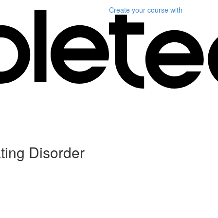
Create your course
with
ting Disorder