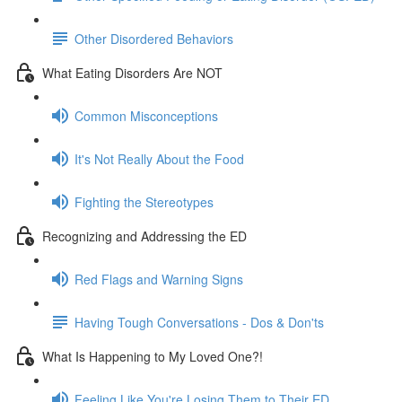
Other Disordered Behaviors
What Eating Disorders Are NOT
Common Misconceptions
It's Not Really About the Food
Fighting the Stereotypes
Recognizing and Addressing the ED
Red Flags and Warning Signs
Having Tough Conversations - Dos & Don'ts
What Is Happening to My Loved One?!
Feeling Like You're Losing Them to Their ED...