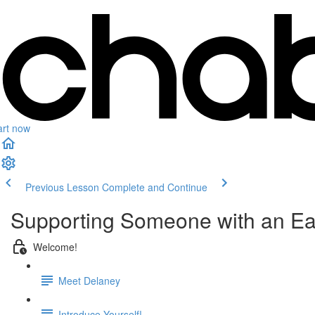
art now
Previous Lesson
Complete and Continue
Supporting Someone with an Ea
Welcome!
Meet Delaney
Introduce Yourself!