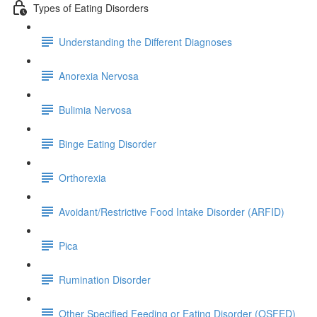
Types of Eating Disorders
Understanding the Different Diagnoses
Anorexia Nervosa
Bulimia Nervosa
Binge Eating Disorder
Orthorexia
Avoidant/Restrictive Food Intake Disorder (ARFID)
Pica
Rumination Disorder
Other Specified Feeding or Eating Disorder (OSFED)