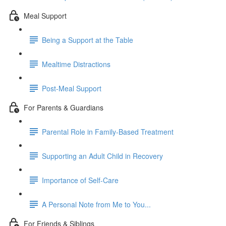
Meal Support
Being a Support at the Table
Mealtime Distractions
Post-Meal Support
For Parents & Guardians
Parental Role in Family-Based Treatment
Supporting an Adult Child in Recovery
Importance of Self-Care
A Personal Note from Me to You...
For Friends & Siblings