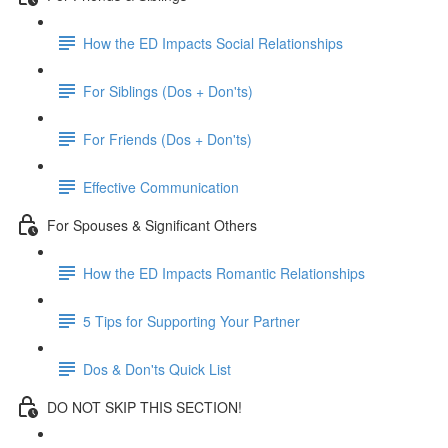
How the ED Impacts Social Relationships
For Siblings (Dos + Don'ts)
For Friends (Dos + Don'ts)
Effective Communication
For Spouses & Significant Others
How the ED Impacts Romantic Relationships
5 Tips for Supporting Your Partner
Dos & Don'ts Quick List
DO NOT SKIP THIS SECTION!