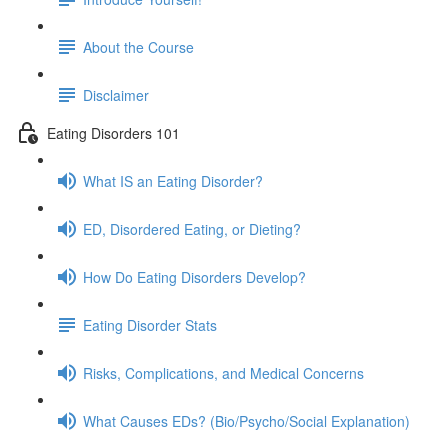
About the Course
Disclaimer
Eating Disorders 101
What IS an Eating Disorder?
ED, Disordered Eating, or Dieting?
How Do Eating Disorders Develop?
Eating Disorder Stats
Risks, Complications, and Medical Concerns
What Causes EDs? (Bio/Psycho/Social Explanation)