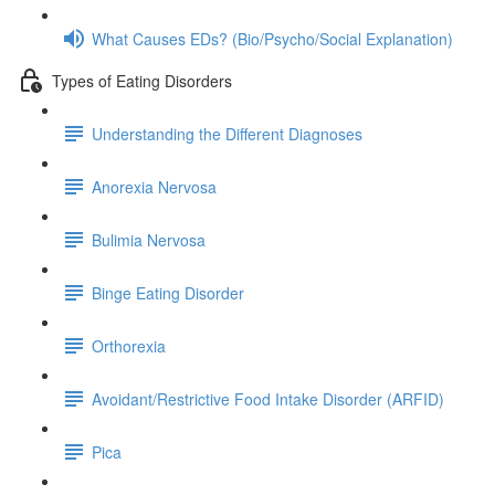
What Causes EDs? (Bio/Psycho/Social Explanation)
Types of Eating Disorders
Understanding the Different Diagnoses
Anorexia Nervosa
Bulimia Nervosa
Binge Eating Disorder
Orthorexia
Avoidant/Restrictive Food Intake Disorder (ARFID)
Pica