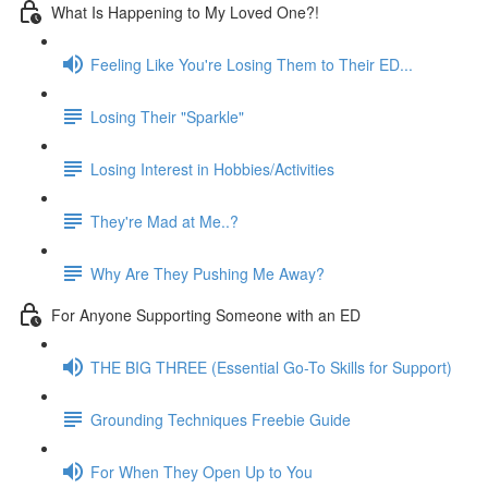
What Is Happening to My Loved One?!
Feeling Like You're Losing Them to Their ED...
Losing Their "Sparkle"
Losing Interest in Hobbies/Activities
They're Mad at Me..?
Why Are They Pushing Me Away?
For Anyone Supporting Someone with an ED
THE BIG THREE (Essential Go-To Skills for Support)
Grounding Techniques Freebie Guide
For When They Open Up to You