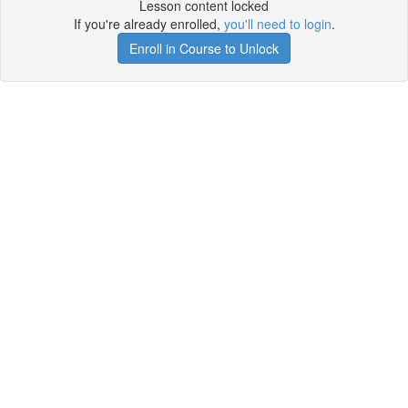
Lesson content locked
If you're already enrolled,
you'll need to login
.
Enroll in Course to Unlock