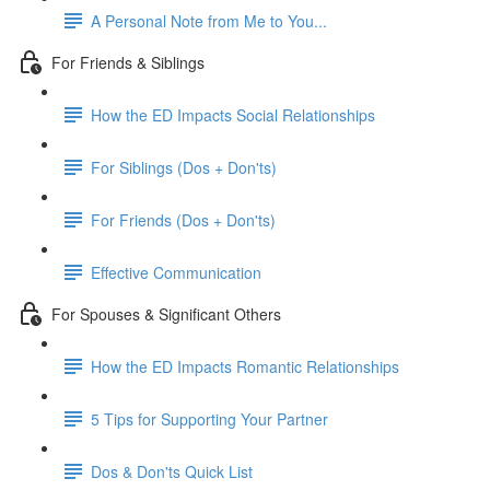
A Personal Note from Me to You...
For Friends & Siblings
How the ED Impacts Social Relationships
For Siblings (Dos + Don'ts)
For Friends (Dos + Don'ts)
Effective Communication
For Spouses & Significant Others
How the ED Impacts Romantic Relationships
5 Tips for Supporting Your Partner
Dos & Don'ts Quick List