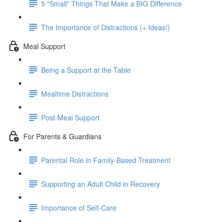
5 "Small" Things That Make a BIG Difference
The Importance of Distractions (+ Ideas!)
Meal Support
Being a Support at the Table
Mealtime Distractions
Post-Meal Support
For Parents & Guardians
Parental Role in Family-Based Treatment
Supporting an Adult Child in Recovery
Importance of Self-Care