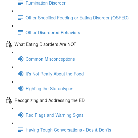
Rumination Disorder
Other Specified Feeding or Eating Disorder (OSFED)
Other Disordered Behaviors
What Eating Disorders Are NOT
Common Misconceptions
It's Not Really About the Food
Fighting the Stereotypes
Recognizing and Addressing the ED
Red Flags and Warning Signs
Having Tough Conversations - Dos & Don'ts