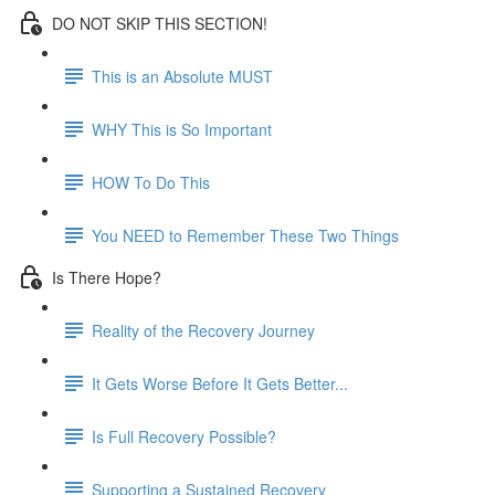
DO NOT SKIP THIS SECTION!
This is an Absolute MUST
WHY This is So Important
HOW To Do This
You NEED to Remember These Two Things
Is There Hope?
Reality of the Recovery Journey
It Gets Worse Before It Gets Better...
Is Full Recovery Possible?
Supporting a Sustained Recovery