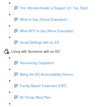
The Ultimate Guide to Support (21 Top Tips!)
What to Say (Actual Examples!)
What NOT to Say (More Examples!)
Social Settings with an ED
Living with Someone with an ED
Recovering Outpatient
Being the ED Accountability Person
Family-Based Treatment (FBT)
All Things Meal Plan