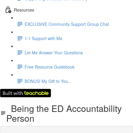
Resources
EXCLUSIVE Community Support Group Chat
1:1 Support with Me
Let Me Answer Your Questions
Free Resource Guidebook
BONUS! My Gift to You...
Being the ED Accountability
Person