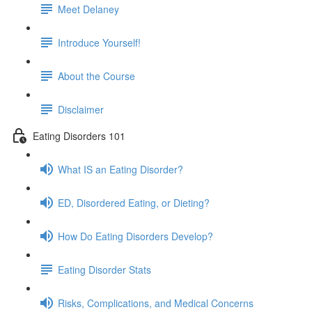
Meet Delaney
Introduce Yourself!
About the Course
Disclaimer
Eating Disorders 101
What IS an Eating Disorder?
ED, Disordered Eating, or Dieting?
How Do Eating Disorders Develop?
Eating Disorder Stats
Risks, Complications, and Medical Concerns