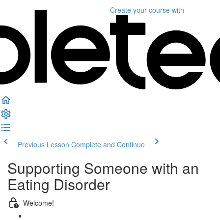
Create your course
with
Previous Lesson
Complete and Continue
Supporting Someone with an
Eating Disorder
Welcome!