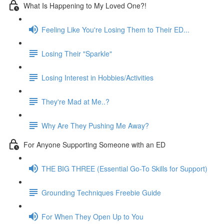
What Is Happening to My Loved One?!
Feeling Like You're Losing Them to Their ED...
Losing Their "Sparkle"
Losing Interest in Hobbies/Activities
They're Mad at Me..?
Why Are They Pushing Me Away?
For Anyone Supporting Someone with an ED
THE BIG THREE (Essential Go-To Skills for Support)
Grounding Techniques Freebie Guide
For When They Open Up to You