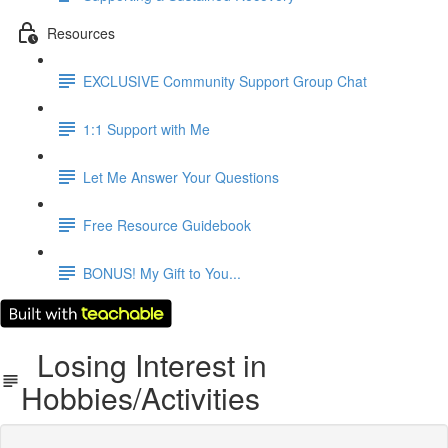
Resources
EXCLUSIVE Community Support Group Chat
1:1 Support with Me
Let Me Answer Your Questions
Free Resource Guidebook
BONUS! My Gift to You...
Losing Interest in
Hobbies/Activities