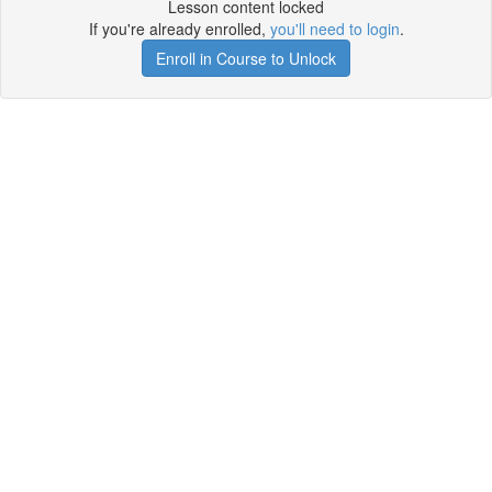
Lesson content locked
If you're already enrolled,
you'll need to login
.
Enroll in Course to Unlock