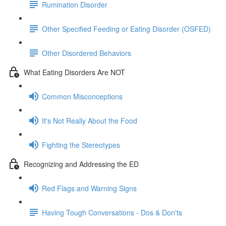
Rumination Disorder
Other Specified Feeding or Eating Disorder (OSFED)
Other Disordered Behaviors
What Eating Disorders Are NOT
Common Misconceptions
It's Not Really About the Food
Fighting the Stereotypes
Recognizing and Addressing the ED
Red Flags and Warning Signs
Having Tough Conversations - Dos & Don'ts