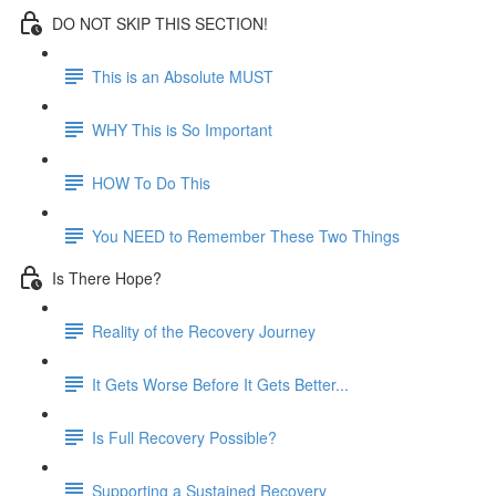
DO NOT SKIP THIS SECTION!
This is an Absolute MUST
WHY This is So Important
HOW To Do This
You NEED to Remember These Two Things
Is There Hope?
Reality of the Recovery Journey
It Gets Worse Before It Gets Better...
Is Full Recovery Possible?
Supporting a Sustained Recovery