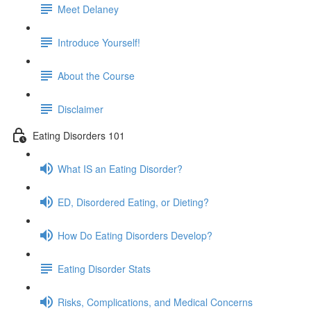
Meet Delaney
Introduce Yourself!
About the Course
Disclaimer
Eating Disorders 101
What IS an Eating Disorder?
ED, Disordered Eating, or Dieting?
How Do Eating Disorders Develop?
Eating Disorder Stats
Risks, Complications, and Medical Concerns