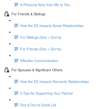
A Personal Note from Me to You...
For Friends & Siblings
How the ED Impacts Social Relationships
For Siblings (Dos + Don'ts)
For Friends (Dos + Don'ts)
Effective Communication
For Spouses & Significant Others
How the ED Impacts Romantic Relationships
5 Tips for Supporting Your Partner
Dos & Don'ts Quick List