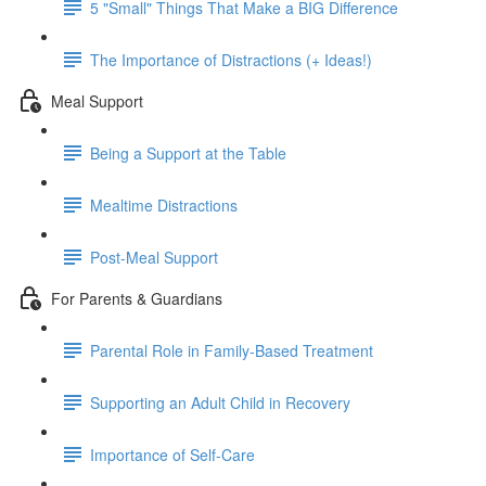
5 "Small" Things That Make a BIG Difference
The Importance of Distractions (+ Ideas!)
Meal Support
Being a Support at the Table
Mealtime Distractions
Post-Meal Support
For Parents & Guardians
Parental Role in Family-Based Treatment
Supporting an Adult Child in Recovery
Importance of Self-Care