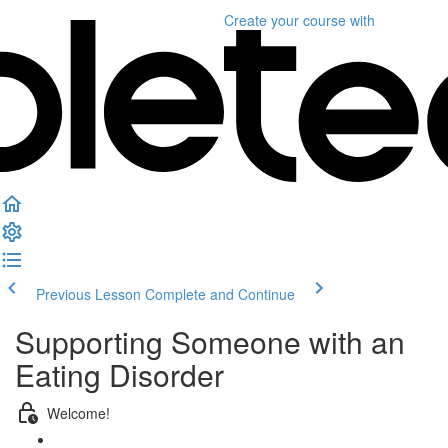
Create your course
with
Previous Lesson
Complete and Continue
Supporting Someone with an
Eating Disorder
Welcome!