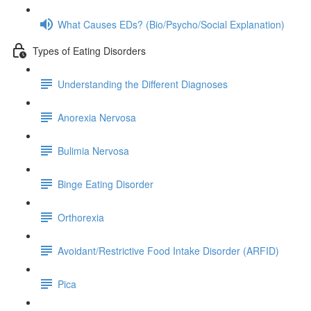
What Causes EDs? (Bio/Psycho/Social Explanation)
Types of Eating Disorders
Understanding the Different Diagnoses
Anorexia Nervosa
Bulimia Nervosa
Binge Eating Disorder
Orthorexia
Avoidant/Restrictive Food Intake Disorder (ARFID)
Pica