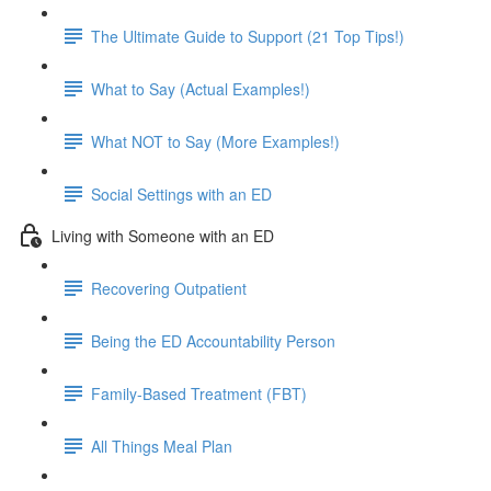
The Ultimate Guide to Support (21 Top Tips!)
What to Say (Actual Examples!)
What NOT to Say (More Examples!)
Social Settings with an ED
Living with Someone with an ED
Recovering Outpatient
Being the ED Accountability Person
Family-Based Treatment (FBT)
All Things Meal Plan