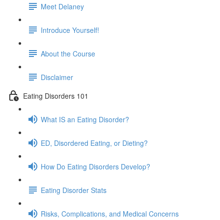
Meet Delaney
Introduce Yourself!
About the Course
Disclaimer
Eating Disorders 101
What IS an Eating Disorder?
ED, Disordered Eating, or Dieting?
How Do Eating Disorders Develop?
Eating Disorder Stats
Risks, Complications, and Medical Concerns