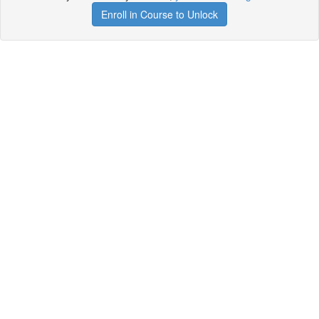
Enroll in Course to Unlock