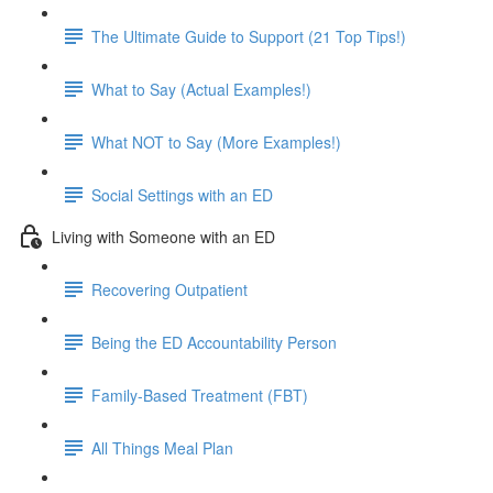
The Ultimate Guide to Support (21 Top Tips!)
What to Say (Actual Examples!)
What NOT to Say (More Examples!)
Social Settings with an ED
Living with Someone with an ED
Recovering Outpatient
Being the ED Accountability Person
Family-Based Treatment (FBT)
All Things Meal Plan