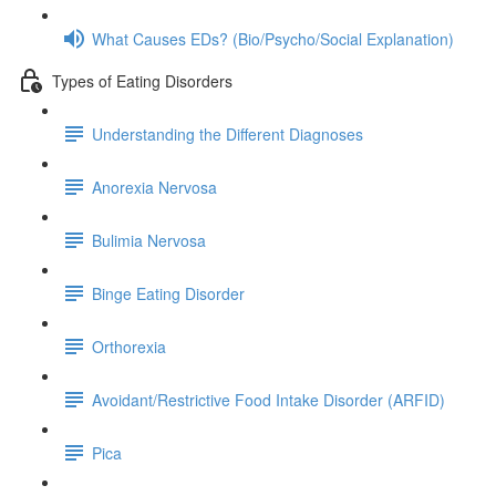
What Causes EDs? (Bio/Psycho/Social Explanation)
Types of Eating Disorders
Understanding the Different Diagnoses
Anorexia Nervosa
Bulimia Nervosa
Binge Eating Disorder
Orthorexia
Avoidant/Restrictive Food Intake Disorder (ARFID)
Pica