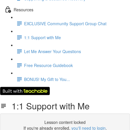
Resources
EXCLUSIVE Community Support Group Chat
1:1 Support with Me
Let Me Answer Your Questions
Free Resource Guidebook
BONUS! My Gift to You...
1:1 Support with Me
Lesson content locked
If you're already enrolled,
you'll need to login
.