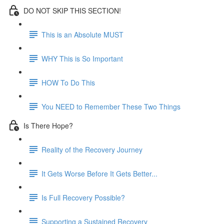
DO NOT SKIP THIS SECTION!
This is an Absolute MUST
WHY This is So Important
HOW To Do This
You NEED to Remember These Two Things
Is There Hope?
Reality of the Recovery Journey
It Gets Worse Before It Gets Better...
Is Full Recovery Possible?
Supporting a Sustained Recovery