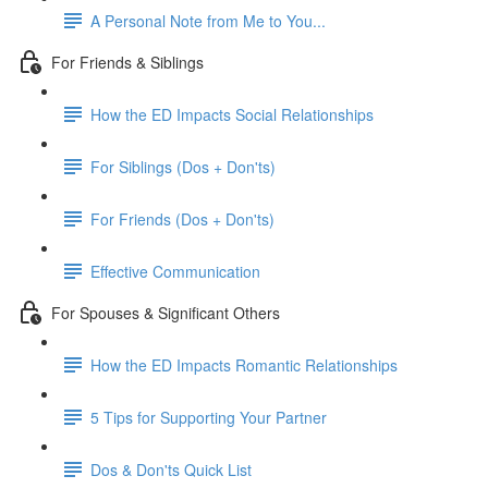
A Personal Note from Me to You...
For Friends & Siblings
How the ED Impacts Social Relationships
For Siblings (Dos + Don'ts)
For Friends (Dos + Don'ts)
Effective Communication
For Spouses & Significant Others
How the ED Impacts Romantic Relationships
5 Tips for Supporting Your Partner
Dos & Don'ts Quick List