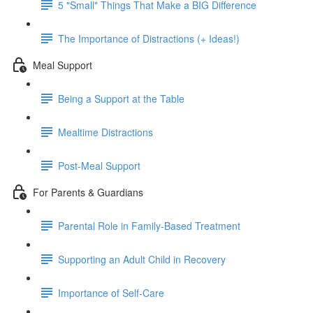
5 "Small" Things That Make a BIG Difference
The Importance of Distractions (+ Ideas!)
Meal Support
Being a Support at the Table
Mealtime Distractions
Post-Meal Support
For Parents & Guardians
Parental Role in Family-Based Treatment
Supporting an Adult Child in Recovery
Importance of Self-Care