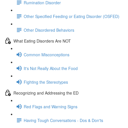
Rumination Disorder
Other Specified Feeding or Eating Disorder (OSFED)
Other Disordered Behaviors
What Eating Disorders Are NOT
Common Misconceptions
It's Not Really About the Food
Fighting the Stereotypes
Recognizing and Addressing the ED
Red Flags and Warning Signs
Having Tough Conversations - Dos & Don'ts