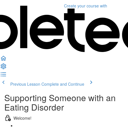
Create your course
with
Previous Lesson
Complete and Continue
Supporting Someone with an
Eating Disorder
Welcome!