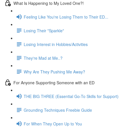
What Is Happening to My Loved One?!
Feeling Like You're Losing Them to Their ED...
Losing Their "Sparkle"
Losing Interest in Hobbies/Activities
They're Mad at Me..?
Why Are They Pushing Me Away?
For Anyone Supporting Someone with an ED
THE BIG THREE (Essential Go-To Skills for Support)
Grounding Techniques Freebie Guide
For When They Open Up to You